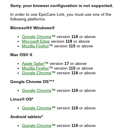
Sorry, your browser configuration is not supported.
In order to use EpicCare Link, you must use one of the
following platforms:
Microsoft® Windows®
Google Chrome
™ version
118
or above
Microsoft Edge
version
118
or above
Mozilla Firefox
™ version
115
or above
Mac OS® X
Apple Safari
™ version
17
or above
Mozilla Firefox
™ version
115
or above
Google Chrome
™ version
118
or above
Google Chrome OS™*
Google Chrome
™ version
118
or above
Linux® OS*
Google Chrome
™ version
118
or above
Android tablets*
Google Chrome
™ version
118
or above