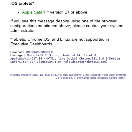
iOS tablets*
Apple Safari
™ version
17
or above
If you see this message despite using one of the browser
configurations mentioned above, please contact your system
administrator.
*Tablets, Chrome OS, and Linux are not supported in
Executive Dashboards.
Error code:
UNKNOWN-BROWSER
User agent:
Mozilla/5.0 (Linux; Android 14; Pixel 8)
AppleWebKit/537.36 (KHTML, like Gecko) Chrome/131.0.0.0 Mobile
Safari/537.36; ClaudeBot/1.0; +claudebot@anthropic.com)
Healthy Planet® Link, EpicCare® Link, and Tapestry® Link licensed from Epic Systems
Corporation, © 1979-2026 Epic Systems Corporation.